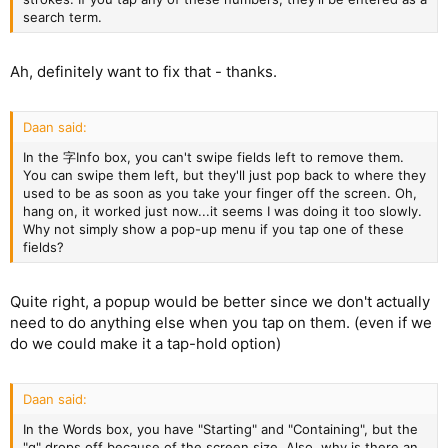
search term.
Ah, definitely want to fix that - thanks.
Daan said:
In the 字Info box, you can't swipe fields left to remove them.
You can swipe them left, but they'll just pop back to where they
used to be as soon as you take your finger off the screen. Oh,
hang on, it worked just now...it seems I was doing it too slowly.
Why not simply show a pop-up menu if you tap one of these
fields?
Quite right, a popup would be better since we don't actually
need to do anything else when you tap on them. (even if we
do we could make it a tap-hold option)
Daan said:
In the Words box, you have "Starting" and "Containing", but the
"g" drops off because of the screen size. Also, why is there an