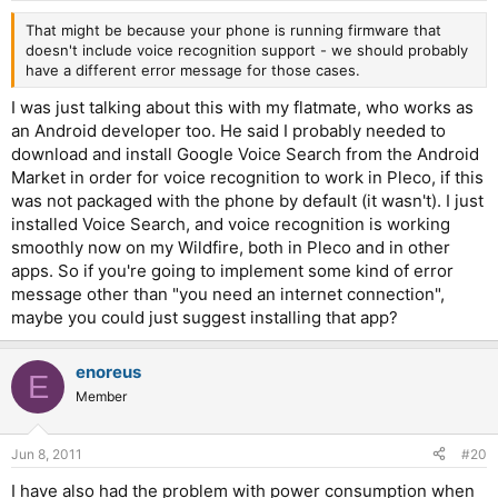
That might be because your phone is running firmware that
doesn't include voice recognition support - we should probably
have a different error message for those cases.
I was just talking about this with my flatmate, who works as
an Android developer too. He said I probably needed to
download and install Google Voice Search from the Android
Market in order for voice recognition to work in Pleco, if this
was not packaged with the phone by default (it wasn't). I just
installed Voice Search, and voice recognition is working
smoothly now on my Wildfire, both in Pleco and in other
apps. So if you're going to implement some kind of error
message other than "you need an internet connection",
maybe you could just suggest installing that app?
enoreus
E
Member
Jun 8, 2011
#20
I have also had the problem with power consumption when