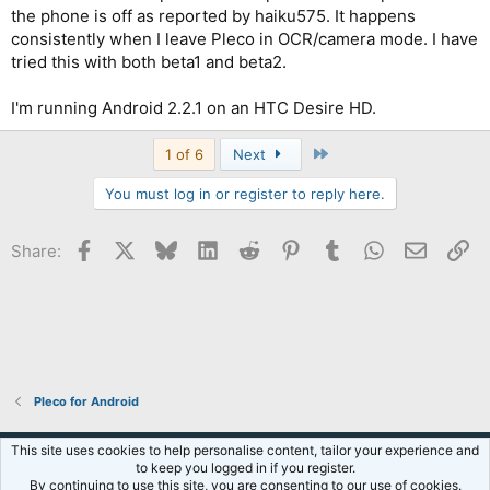
the phone is off as reported by haiku575. It happens
consistently when I leave Pleco in OCR/camera mode. I have
tried this with both beta1 and beta2.
I'm running Android 2.2.1 on an HTC Desire HD.
Last
1 of 6
Next
You must log in or register to reply here.
Facebook
X
Bluesky
LinkedIn
Reddit
Pinterest
Tumblr
WhatsApp
Email
Li
Share:
Pleco for Android
Default Style
This site uses cookies to help personalise content, tailor your experience and
to keep you logged in if you register.
Terms and rules
Privacy policy
Help
R
By continuing to use this site, you are consenting to our use of cookies.