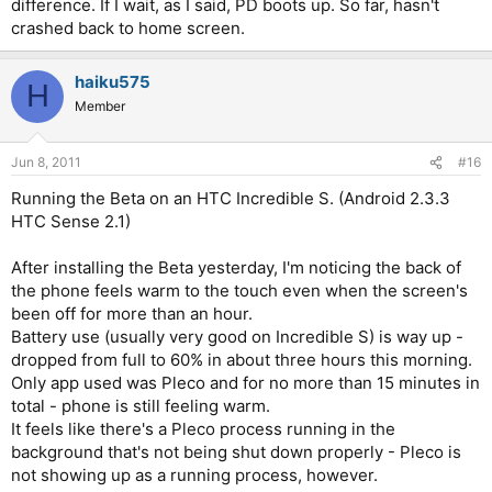
difference. If I wait, as I said, PD boots up. So far, hasn't
then crashes back to the home screen, but after that, i hit it
during which I see only an unresponsive black screen, but
crashed back to home screen.
again and it opens immediately. The ocr also takes only a few
since I now expect it, I don't find it troubling.
seconds to open.
haiku575
H
Mine is stock froyo too. It is rooted, but that shouldn't make any
Member
difference.
Jun 8, 2011
#16
Running the Beta on an HTC Incredible S. (Android 2.3.3
HTC Sense 2.1)
After installing the Beta yesterday, I'm noticing the back of
the phone feels warm to the touch even when the screen's
been off for more than an hour.
Battery use (usually very good on Incredible S) is way up -
dropped from full to 60% in about three hours this morning.
Only app used was Pleco and for no more than 15 minutes in
total - phone is still feeling warm.
It feels like there's a Pleco process running in the
background that's not being shut down properly - Pleco is
not showing up as a running process, however.