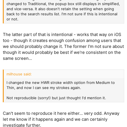
changed to Traditional, the popup box still displays in simplified,
and vice-versa. It also doesn't retain the setting when going
back to the search results list. I'm not sure if this is intentional
or not.
The latter part of that is intentional - works that way on iOS
too - though it creates enough confusion among users that
we should probably change it. The former I'm not sure about
though it would probably be best if we're consistent on the
same screen...
milhouse said:
I changed the new HWR stroke width option from Medium to
Thin, and now I can see my strokes again.
Not reproducible (sorry!) but just thought I'd mention it.
Can't seem to reproduce it here either... very odd. Anyway
let me know if it happens again and we can certainly
investigate further.