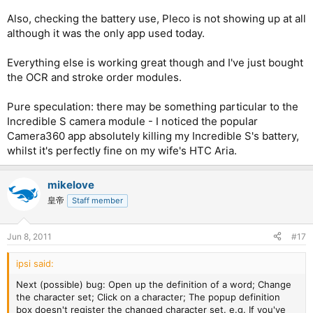
Also, checking the battery use, Pleco is not showing up at all
although it was the only app used today.
Everything else is working great though and I've just bought
the OCR and stroke order modules.
Pure speculation: there may be something particular to the
Incredible S camera module - I noticed the popular
Camera360 app absolutely killing my Incredible S's battery,
whilst it's perfectly fine on my wife's HTC Aria.
mikelove
皇帝
Staff member
Jun 8, 2011
#17
ipsi said:
Next (possible) bug: Open up the definition of a word; Change
the character set; Click on a character; The popup definition
box doesn't register the changed character set. e.g. If you've