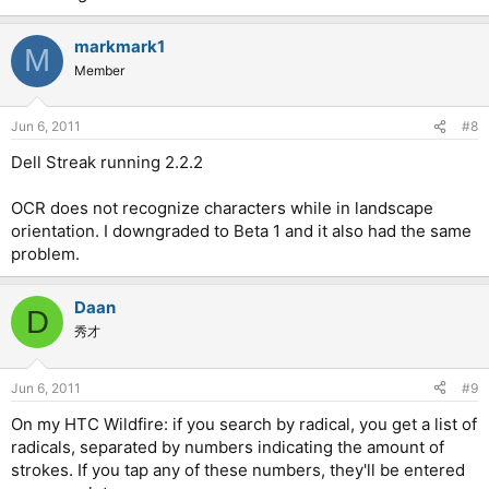
markmark1
M
Member
Jun 6, 2011
#8
Dell Streak running 2.2.2
OCR does not recognize characters while in landscape
orientation. I downgraded to Beta 1 and it also had the same
problem.
Daan
D
秀才
Jun 6, 2011
#9
On my HTC Wildfire: if you search by radical, you get a list of
radicals, separated by numbers indicating the amount of
strokes. If you tap any of these numbers, they'll be entered