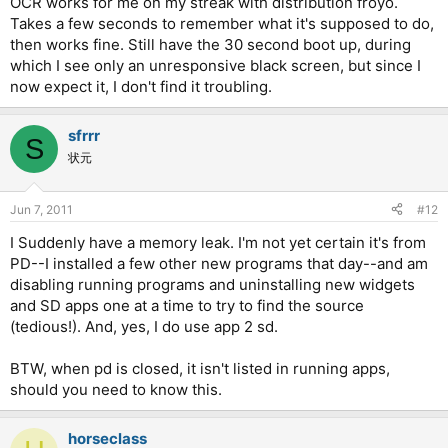
OCR works for me on my streak with distribution froyo.
Takes a few seconds to remember what it's supposed to do,
then works fine. Still have the 30 second boot up, during
which I see only an unresponsive black screen, but since I
now expect it, I don't find it troubling.
sfrrr
S
状元
Jun 7, 2011
#12
I Suddenly have a memory leak. I'm not yet certain it's from
PD--I installed a few other new programs that day--and am
disabling running programs and uninstalling new widgets
and SD apps one at a time to try to find the source
(tedious!). And, yes, I do use app 2 sd.
BTW, when pd is closed, it isn't listed in running apps,
should you need to know this.
horseclass