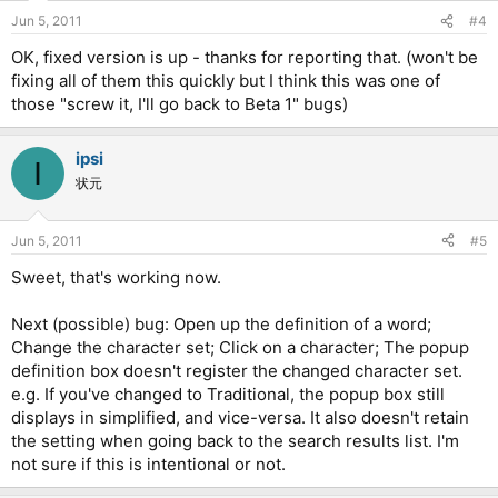
Jun 5, 2011
#4
OK, fixed version is up - thanks for reporting that. (won't be
fixing all of them this quickly but I think this was one of
those "screw it, I'll go back to Beta 1" bugs)
ipsi
I
状元
Jun 5, 2011
#5
Sweet, that's working now.
Next (possible) bug: Open up the definition of a word;
Change the character set; Click on a character; The popup
definition box doesn't register the changed character set.
e.g. If you've changed to Traditional, the popup box still
displays in simplified, and vice-versa. It also doesn't retain
the setting when going back to the search results list. I'm
not sure if this is intentional or not.