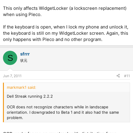
This only affects WidgetLocker (a lockscreen replacement)
when using Pleco.
If the keyboard is open, when I lock my phone and unlock it,
the keyboard is still on my WidgetLocker screen. Again, this
only happens with Pleco and no other program.
sfrrr
S
状元
Jun 7, 2011
#11
markmark1 said:
Dell Streak running 2.2.2
OCR does not recognize characters while in landscape
orientation. I downgraded to Beta 1 and it also had the same
problem.