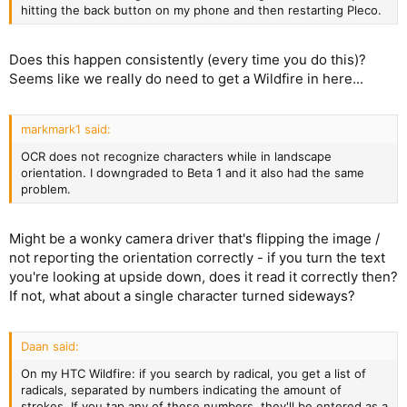
hitting the back button on my phone and then restarting Pleco.
Does this happen consistently (every time you do this)?
Seems like we really do need to get a Wildfire in here...
markmark1 said:
OCR does not recognize characters while in landscape
orientation. I downgraded to Beta 1 and it also had the same
problem.
Might be a wonky camera driver that's flipping the image /
not reporting the orientation correctly - if you turn the text
you're looking at upside down, does it read it correctly then?
If not, what about a single character turned sideways?
Daan said:
On my HTC Wildfire: if you search by radical, you get a list of
radicals, separated by numbers indicating the amount of
strokes. If you tap any of these numbers, they'll be entered as a