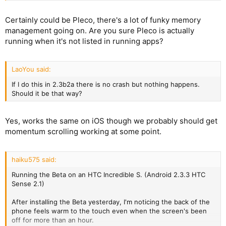
Certainly could be Pleco, there's a lot of funky memory
management going on. Are you sure Pleco is actually
running when it's not listed in running apps?
LaoYou said:
If I do this in 2.3b2a there is no crash but nothing happens.
Should it be that way?
Yes, works the same on iOS though we probably should get
momentum scrolling working at some point.
haiku575 said:
Running the Beta on an HTC Incredible S. (Android 2.3.3 HTC
Sense 2.1)
After installing the Beta yesterday, I'm noticing the back of the
phone feels warm to the touch even when the screen's been
off for more than an hour.