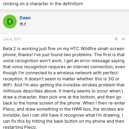
clicking on a character in the definition!
Daan
D
秀才
Jun 6, 2011
#7
Beta 2 is working just fine on my HTC Wildfire small-screen
phone, thanks! I've just found two problems. The first is that
voice recognition won't work. I get an error message saying
that voice recognition requires an internet connection, even
though I'm connected to a wireless network with perfect
reception. It doesn't seem to matter whether this is 3G or
WiFi. And I'm also getting the invisible-strokes problem that
milhouse describes above. It mainly seems to occur when I
draw a character, then pick one at the bottom, and then go
back to the home screen of the phone. When I then re-enter
Pleco, and draw something in the HWR box, the strokes are
invisible, but I can still have it recognise what I'm drawing. I
can fix this by hitting the back button on my phone and then
restarting Pleco.