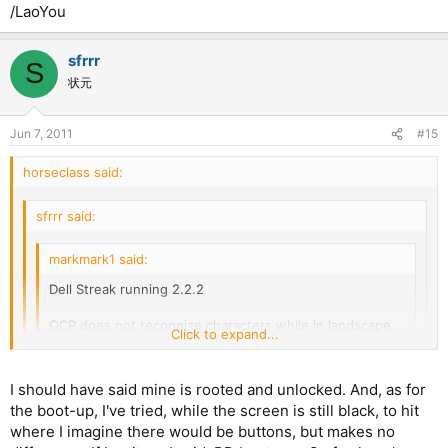
/LaoYou
sfrrr
S
状元
Jun 7, 2011
#15
horseclass said:
sfrrr said:
markmark1 said:
Dell Streak running 2.2.2
OCR does not recognize characters while in landscape
Click to expand...
orientation. I downgraded to Beta 1 and it also had the
same problem.
Click to expand...
Click to expand...
I should have said mine is rooted and unlocked. And, as for
the boot-up, I've tried, while the screen is still black, to hit
OCR works for me on my streak with distribution froyo.
Strange, on mine, pleco opens almost immediately, although
Takes a few seconds to remember what it's supposed to
where I imagine there would be buttons, but makes no
sometimes when i press the icon, it goes to the black screen,
do, then works fine. Still have the 30 second boot up,