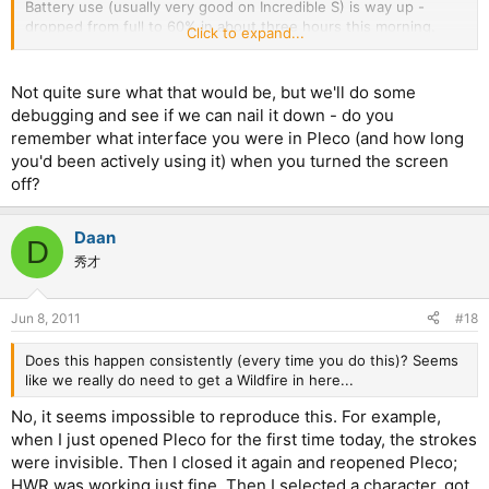
Battery use (usually very good on Incredible S) is way up -
dropped from full to 60% in about three hours this morning.
Click to expand...
Only app used was Pleco and for no more than 15 minutes in
total - phone is still feeling warm.
It feels like there's a Pleco process running in the background
Not quite sure what that would be, but we'll do some
that's not being shut down properly - Pleco is not showing up
debugging and see if we can nail it down - do you
as a running process, however.
remember what interface you were in Pleco (and how long
you'd been actively using it) when you turned the screen
off?
Daan
D
秀才
Jun 8, 2011
#18
Does this happen consistently (every time you do this)? Seems
like we really do need to get a Wildfire in here...
No, it seems impossible to reproduce this. For example,
when I just opened Pleco for the first time today, the strokes
were invisible. Then I closed it again and reopened Pleco;
HWR was working just fine. Then I selected a character, got