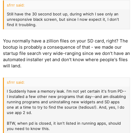
sfrrr said:
Still have the 30 second boot up, during which I see only an
unresponsive black screen, but since I now expect it, I don't
find it troubling.
You normally have a zillion files on your SD card, right? The
bootup is probably a consequence of that - we made our
startup file search very wide-ranging since we don't have an
automated installer yet and don't know where people's files
will land.
sfrrr said:
I Suddenly have a memory leak. I'm not yet certain it's from PD--
I installed a few other new programs that day--and am disabling
running programs and uninstalling new widgets and SD apps
one at a time to try to find the source (tedious!). And, yes, I do
use app 2 sd.
BTW, when pd is closed, it isn't listed in running apps, should
you need to know this.