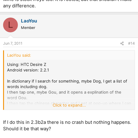
any difference.
LaoYou
L
Member
Jun 7, 2011
#14
LaoYou said:
Using: HTC Desire Z
Android version: 2.2.1
In dictionary if I search for something, mybe Dog, I get a list of
words including dog.
I then tap one, mybe Gou, and it opens a explination of the
word Gou.
I then tap the chinese character and I get at pop-up where I can
Click to expand...
switch between different dictionarys.
If I then tap the chinese character in this pop-up the program
com.pleco makes a "unexpected stop" and crashes.
If I do this in 2.3b2a there is no crash but nothing happens.
Should it be that way?