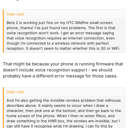
Daan said:
Beta 2 is working just fine on my HTC Wildfire small-screen
phone, thanks! I've just found two problems. The first is that
voice recognition won't work. I get an error message saying
that voice recognition requires an internet connection, even
though I'm connected to a wireless network with perfect
reception. It doesn't seem to matter whether this is 3G or WiFi.
That might be because your phone is running firmware that
doesn't include voice recognition support - we should
probably have a different error message for those cases.
Daan said:
And I'm also getting the invisible-strokes problem that milhouse
describes above. It mainly seems to occur when I draw a
character, then pick one at the bottom, and then go back to the
home screen of the phone. When I then re-enter Pleco, and
draw something in the HWR box, the strokes are invisible, but I
can still have it recognise what I'm drawing. I can fix this by