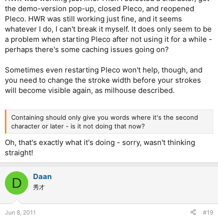
the demo-version pop-up, closed Pleco, and reopened
Pleco. HWR was still working just fine, and it seems
whatever I do, I can't break it myself. It does only seem to be
a problem when starting Pleco after not using it for a while -
perhaps there's some caching issues going on?
Sometimes even restarting Pleco won't help, though, and
you need to change the stroke width before your strokes
will become visible again, as milhouse described.
Containing should only give you words where it's the second
character or later - is it not doing that now?
Oh, that's exactly what it's doing - sorry, wasn't thinking
straight!
Daan
D
秀才
Jun 8, 2011
#19