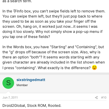
as a search term.
In the 字Info box, you can't swipe fields left to remove them.
You can swipe them left, but they'll just pop back to where
they used to be as soon as you take your finger off the
screen. Oh, hang on, it worked just now...it seems I was
doing it too slowly. Why not simply show a pop-up menu if
you tap one of these fields?
In the Words box, you have "Starting" and "Containing", but
the "g" drops off because of the screen size. Also, why is
there an option "both"? It seems words starting with any
given character are already included in the list shown when
I press "containing". What exactly is the difference?
sixstringedmatt
S
Member
Jun 7, 2011
#10
Droid2Global, Stock ROM, Rooted.