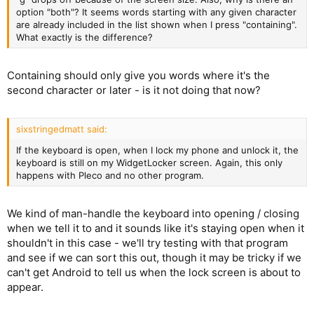
option "both"? It seems words starting with any given character
are already included in the list shown when I press "containing".
What exactly is the difference?
Containing should only give you words where it's the
second character or later - is it not doing that now?
sixstringedmatt said:
If the keyboard is open, when I lock my phone and unlock it, the
keyboard is still on my WidgetLocker screen. Again, this only
happens with Pleco and no other program.
We kind of man-handle the keyboard into opening / closing
when we tell it to and it sounds like it's staying open when it
shouldn't in this case - we'll try testing with that program
and see if we can sort this out, though it may be tricky if we
can't get Android to tell us when the lock screen is about to
appear.