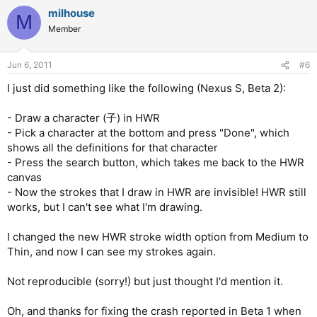
milhouse
M
Member
Jun 6, 2011
#6
I just did something like the following (Nexus S, Beta 2):
- Draw a character (子) in HWR
- Pick a character at the bottom and press "Done", which
shows all the definitions for that character
- Press the search button, which takes me back to the HWR
canvas
- Now the strokes that I draw in HWR are invisible! HWR still
works, but I can't see what I'm drawing.
I changed the new HWR stroke width option from Medium to
Thin, and now I can see my strokes again.
Not reproducible (sorry!) but just thought I'd mention it.
Oh, and thanks for fixing the crash reported in Beta 1 when