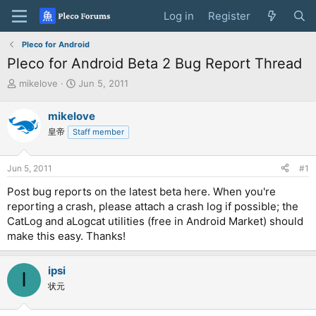
Log in
Register
Pleco for Android
Pleco for Android Beta 2 Bug Report Thread
T
S
mikelove
Jun 5, 2011
h
t
r
a
mikelove
e
r
皇帝
Staff member
a
t
d
d
s
a
Jun 5, 2011
#1
t
t
a
e
Post bug reports on the latest beta here. When you're
r
reporting a crash, please attach a crash log if possible; the
t
CatLog and aLogcat utilities (free in Android Market) should
e
make this easy. Thanks!
r
ipsi
I
状元