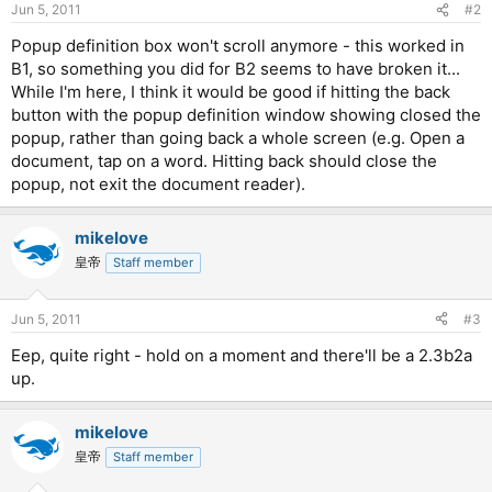
Jun 5, 2011
#2
Popup definition box won't scroll anymore - this worked in
B1, so something you did for B2 seems to have broken it...
While I'm here, I think it would be good if hitting the back
button with the popup definition window showing closed the
popup, rather than going back a whole screen (e.g. Open a
document, tap on a word. Hitting back should close the
popup, not exit the document reader).
mikelove
皇帝
Staff member
Jun 5, 2011
#3
Eep, quite right - hold on a moment and there'll be a 2.3b2a
up.
mikelove
皇帝
Staff member