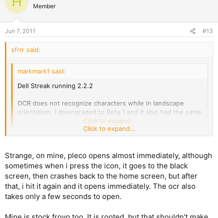
H
Member
Jun 7, 2011
#13
sfrrr said:
markmark1 said:
Dell Streak running 2.2.2
OCR does not recognize characters while in landscape
orientation. I downgraded to Beta 1 and it also had the same
problem.
Click to expand...
Click to expand...
OCR works for me on my streak with distribution froyo. Takes a
few seconds to remember what it's supposed to do, then
Strange, on mine, pleco opens almost immediately, although
works fine. Still have the 30 second boot up, during which I see
sometimes when i press the icon, it goes to the black
only an unresponsive black screen, but since I now expect it, I
screen, then crashes back to the home screen, but after
don't find it troubling.
that, i hit it again and it opens immediately. The ocr also
takes only a few seconds to open.
Mine is stock froyo too. It is rooted, but that shouldn't make