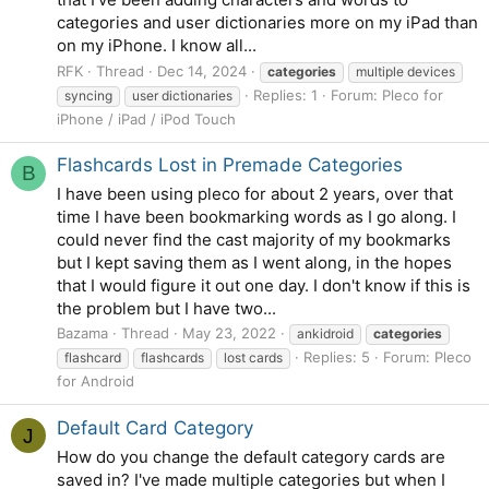
categories and user dictionaries more on my iPad than
on my iPhone. I know all...
RFK
Thread
Dec 14, 2024
categories
multiple devices
Replies: 1
Forum:
Pleco for
syncing
user dictionaries
iPhone / iPad / iPod Touch
Flashcards Lost in Premade Categories
B
I have been using pleco for about 2 years, over that
time I have been bookmarking words as I go along. I
could never find the cast majority of my bookmarks
but I kept saving them as I went along, in the hopes
that I would figure it out one day. I don't know if this is
the problem but I have two...
Bazama
Thread
May 23, 2022
ankidroid
categories
Replies: 5
Forum:
Pleco
flashcard
flashcards
lost cards
for Android
Default Card Category
J
How do you change the default category cards are
saved in? I've made multiple categories but when I