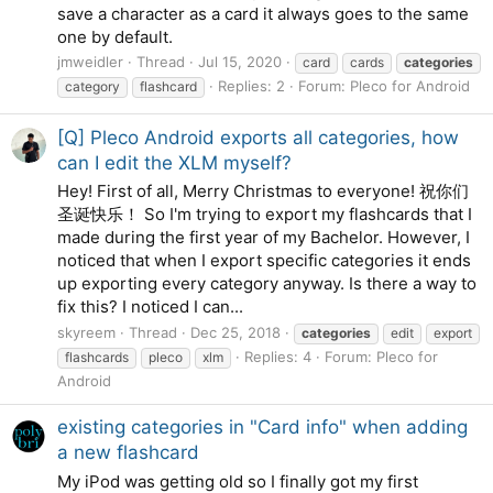
save a character as a card it always goes to the same
one by default.
jmweidler
Thread
Jul 15, 2020
card
cards
categories
Replies: 2
Forum:
Pleco for Android
category
flashcard
[Q] Pleco Android exports all categories, how
can I edit the XLM myself?
Hey! First of all, Merry Christmas to everyone! 祝你们
圣诞快乐！ So I'm trying to export my flashcards that I
made during the first year of my Bachelor. However, I
noticed that when I export specific categories it ends
up exporting every category anyway. Is there a way to
fix this? I noticed I can...
skyreem
Thread
Dec 25, 2018
categories
edit
export
Replies: 4
Forum:
Pleco for
flashcards
pleco
xlm
Android
existing categories in "Card info" when adding
a new flashcard
My iPod was getting old so I finally got my first