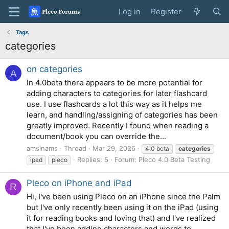
Log in
Register
Tags
categories
on categories
A
In 4.0beta there appears to be more potential for
adding characters to categories for later flashcard
use. I use flashcards a lot this way as it helps me
learn, and handling/assigning of categories has been
greatly improved. Recently I found when reading a
document/book you can override the...
amsinams
Thread
Mar 29, 2026
4.0 beta
categories
Replies: 5
Forum:
Pleco 4.0 Beta Testing
ipad
pleco
Pleco on iPhone and iPad
R
Hi, I've been using Pleco on an iPhone since the Palm
but I've only recently been using it on the iPad (using
it for reading books and loving that) and I've realized
that I've been adding characters and words to