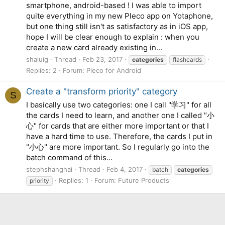
smartphone, android-based ! I was able to import
quite everything in my new Pleco app on Yotaphone,
but one thing still isn't as satisfactory as in iOS app,
hope I will be clear enough to explain : when you
create a new card already existing in...
shaluig
Thread
Feb 23, 2017
categories
flashcards
Replies: 2
Forum:
Pleco for Android
Create a "transform priority" category
S
I basically use two categories: one I call "学习" for all
the cards I need to learn, and another one I called "小
心" for cards that are either more important or that I
have a hard time to use. Therefore, the cards I put in
"小心" are more important. So I regularly go into the
batch command of this...
stephshanghai
Thread
Feb 4, 2017
batch
categories
Replies: 1
Forum:
Future Products
priority