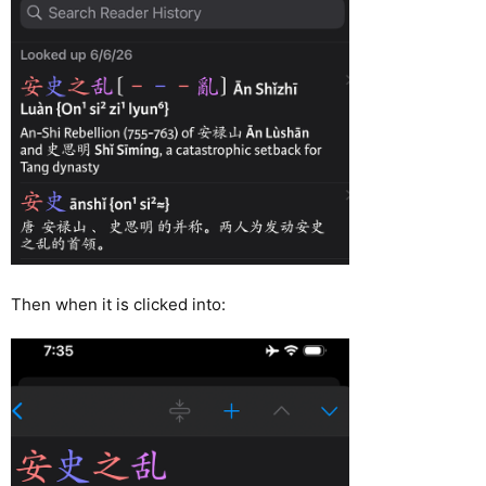
Then when it is clicked into: