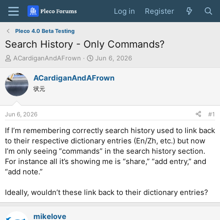
Log in
Register
Pleco 4.0 Beta Testing
Search History - Only Commands?
T
S
ACardiganAndAFrown
Jun 6, 2026
h
t
r
a
ACardiganAndAFrown
e
r
状元
a
t
d
d
s
a
Jun 6, 2026
#1
t
t
a
e
If I’m remembering correctly search history used to link back
r
to their respective dictionary entries (En/Zh, etc.) but now
t
I’m only seeing “commands” in the search history section.
e
For instance all it’s showing me is “share,” “add entry,” and
r
“add note.”
Ideally, wouldn’t these link back to their dictionary entries?
mikelove