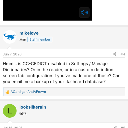
mikelove
皇帝
Staff member
Jun 7, 2026
#4
Hmm... is CC-CEDICT disabled in Settings / Manage
Dictionaries? Or in the reader, or in a custom definition
screen tab configuration if you've made one of those? Can
you email me a backup of your flashcard database?
ACardiganAndAFrown
R
e
a
lookslikerain
c
L
t
探花
i
o
n
Jul 16, 2026
#5