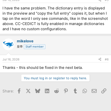
s
:
I have the same problem. The dictionary entry is displayed
in the preview and "copy the full entry" copies it, but when I
tap on the word I only see commands, like in the screenshot
above. CC-CEDICT is fully enabled in manage dictionaries
and I have no custom configurations.
mikelove
皇帝
Staff member
Jul 16, 2026
#6
Thanks - this should be fixed in the next beta.
You must log in or register to reply here.
Facebook
X
Bluesky
LinkedIn
Reddit
Pinterest
Tumblr
WhatsApp
Email
Li
Share: