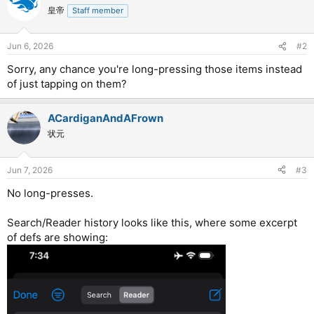
皇帝
Staff member
Jun 6, 2026
#2
Sorry, any chance you're long-pressing those items instead
of just tapping on them?
ACardiganAndAFrown
状元
Jun 7, 2026
#3
No long-presses.
Search/Reader history looks like this, where some excerpt
of defs are showing: