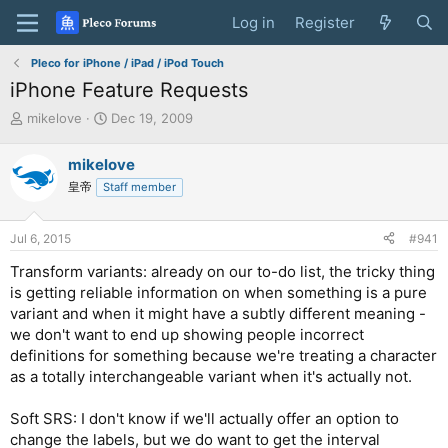
Log in
Register
Pleco for iPhone / iPad / iPod Touch
iPhone Feature Requests
T
S
mikelove
Dec 19, 2009
h
t
r
a
mikelove
e
r
皇帝
Staff member
a
t
d
d
s
a
Jul 6, 2015
#941
t
t
a
e
Transform variants: already on our to-do list, the tricky thing
r
is getting reliable information on when something is a pure
t
variant and when it might have a subtly different meaning -
e
we don't want to end up showing people incorrect
r
definitions for something because we're treating a character
as a totally interchangeable variant when it's actually not.
Soft SRS: I don't know if we'll actually offer an option to
change the labels, but we do want to get the interval