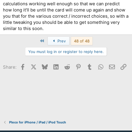
calculations working well enough so that we can predict
how long it'll be until the card will come up again and show
you that for the various correct / incorrect choices, so with a
little tweaking you should be able to get something very
similar to this soon.
First
Prev
48 of 48
You must log in or register to reply here.
Facebook
X
Bluesky
LinkedIn
Reddit
Pinterest
Tumblr
WhatsApp
Email
Li
Share:
Pleco for iPhone / iPad / iPod Touch