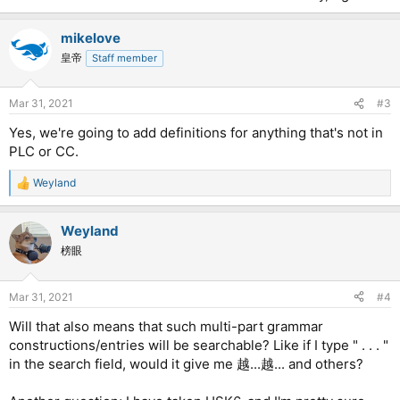
mikelove
皇帝
Staff member
Mar 31, 2021
#3
Yes, we're going to add definitions for anything that's not in
PLC or CC.
Weyland
R
e
a
Weyland
c
t
榜眼
i
o
n
Mar 31, 2021
#4
s
:
Will that also means that such multi-part grammar
constructions/entries will be searchable? Like if I type " . . . "
in the search field, would it give me 越...越... and others?