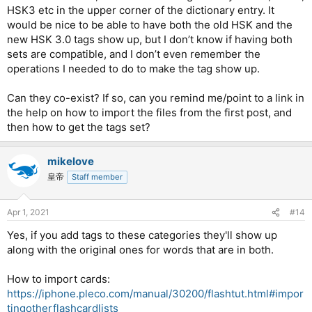
HSK3 etc in the upper corner of the dictionary entry. It
would be nice to be able to have both the old HSK and the
new HSK 3.0 tags show up, but I don’t know if having both
sets are compatible, and I don’t even remember the
operations I needed to do to make the tag show up.
Can they co-exist? If so, can you remind me/point to a link in
the help on how to import the files from the first post, and
then how to get the tags set?
mikelove
皇帝
Staff member
Apr 1, 2021
#14
Yes, if you add tags to these categories they'll show up
along with the original ones for words that are in both.
How to import cards:
https://iphone.pleco.com/manual/30200/flashtut.html#impor
tingotherflashcardlists