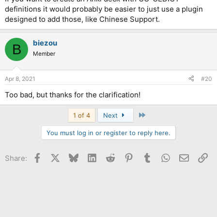
definitions it would probably be easier to just use a plugin
designed to add those, like Chinese Support.
biezou
B
Member
Apr 8, 2021
#20
Too bad, but thanks for the clarification!
Last
1 of 4
Next
You must log in or register to reply here.
Facebook
X
Bluesky
LinkedIn
Reddit
Pinterest
Tumblr
WhatsApp
Email
Li
Share: