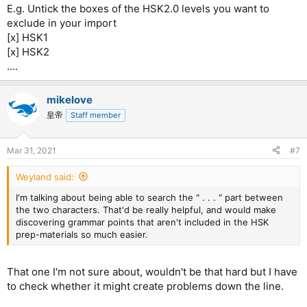
E.g. Untick the boxes of the HSK2.0 levels you want to
exclude in your import
[x] HSK1
[x] HSK2
....
mikelove
皇帝
Staff member
Mar 31, 2021
#7
Weyland said:
I'm talking about being able to search the " . . . " part between
the two characters. That'd be really helpful, and would make
discovering grammar points that aren't included in the HSK
prep-materials so much easier.
That one I'm not sure about, wouldn't be that hard but I have
to check whether it might create problems down the line.