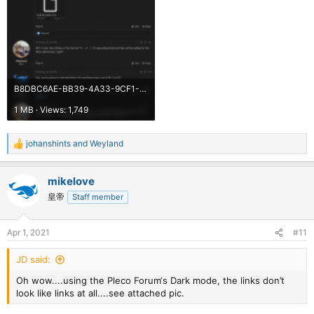
B8DBC6AE-BB39-4A33-9CF1-23D31437E37F.png
1 MB · Views: 1,749
johanshints
and
Weyland
R
e
a
mikelove
c
t
皇帝
Staff member
i
o
n
Apr 1, 2021
#11
s
:
JD said:
Oh wow....using the Pleco Forum‘s Dark mode, the links don’t
look like links at all....see attached pic.