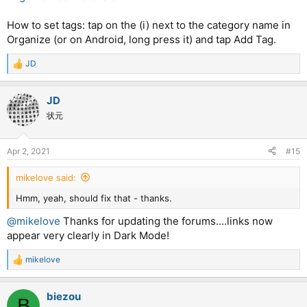
How to set tags: tap on the (i) next to the category name in
Organize (or on Android, long press it) and tap Add Tag.
JD
R
e
a
JD
c
t
状元
i
o
n
Apr 2, 2021
#15
s
:
mikelove said:
Hmm, yeah, should fix that - thanks.
@mikelove
Thanks for updating the forums....links now
appear very clearly in Dark Mode!
mikelove
R
e
a
biezou
c
B