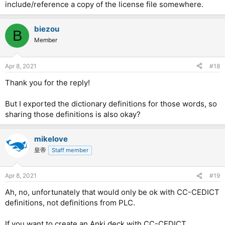
include/reference a copy of the license file somewhere.
biezou
B
Member
Apr 8, 2021
#18
Thank you for the reply!
But I exported the dictionary definitions for those words, so
sharing those definitions is also okay?
mikelove
皇帝
Staff member
Apr 8, 2021
#19
Ah, no, unfortunately that would only be ok with CC-CEDICT
definitions, not definitions from PLC.
If you want to create an Anki deck with CC-CEDICT