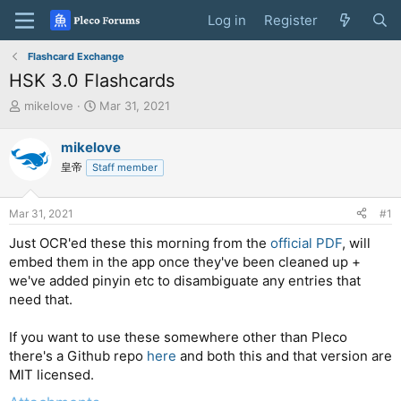
Log in
Register
Flashcard Exchange
HSK 3.0 Flashcards
T
S
mikelove
Mar 31, 2021
h
t
r
a
mikelove
e
r
皇帝
Staff member
a
t
d
d
s
a
Mar 31, 2021
#1
t
t
a
e
Just OCR'ed these this morning from the
official PDF
, will
r
embed them in the app once they've been cleaned up +
t
we've added pinyin etc to disambiguate any entries that
e
need that.
r
If you want to use these somewhere other than Pleco
there's a Github repo
here
and both this and that version are
MIT licensed.