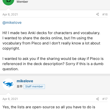
t
Member
i
o
n
Apr 8, 2021
#16
s
:
@mikelove
Hi! I made two Anki decks for characters and vocabulary.
I wanted to share the decks online, but I'm using the
vocabulary from Pleco and I don't really know a lot about
copyright.
I wanted to ask you if the sharing would be okay if Pleco is
referenced in the deck description? Sorry if this is a dumb
question.
mikelove
皇帝
Staff member
Apr 8, 2021
#17
Yes, the lists are open-source so all you have to do is