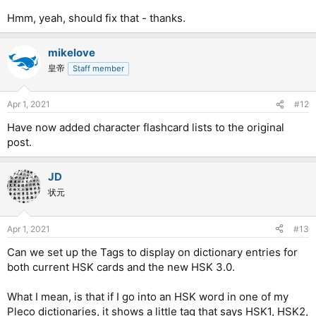
Hmm, yeah, should fix that - thanks.
mikelove
皇帝
Staff member
Apr 1, 2021
#12
Have now added character flashcard lists to the original
post.
JD
状元
Apr 1, 2021
#13
Can we set up the Tags to display on dictionary entries for
both current HSK cards and the new HSK 3.0.
What I mean, is that if I go into an HSK word in one of my
Pleco dictionaries, it shows a little tag that says HSK1, HSK2,