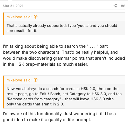
Mar 31, 2021
#6
mikelove said:
That's actually already supported; type 'yue...' and you should
see results for it.
I'm talking about being able to search the " . . . " part
between the two characters. That'd be really helpful, and
would make discovering grammar points that aren't included
in the HSK prep-materials so much easier.
mikelove said:
New vocabulary: do a search for cards in HSK 2.0, then on the
result page, go to Edit / Batch, set Category to HSK 3.0, and tap
"Remove cards from category" - that will leave HSK 3.0 with
only the cards that aren't in 2.0.
I'm aware of this functionality. Just wondering if it'd be a
good idea to make it a quality of life prompt.