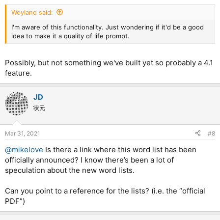
Weyland said:
I'm aware of this functionality. Just wondering if it'd be a good
idea to make it a quality of life prompt.
Possibly, but not something we've built yet so probably a 4.1
feature.
JD
状元
Mar 31, 2021
#8
@mikelove
Is there a link where this word list has been
officially announced? I know there’s been a lot of
speculation about the new word lists.
Can you point to a reference for the lists? (i.e. the “official
PDF”)