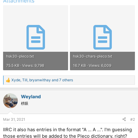
Attachments
hsk30-pleco.txt
hsk30-chars-pleco.txt
75.5 KB · Views: 9,798
16.7 KB · Views: 6,009
Xyde
,
Till
,
bryanwithay
and 7 others
R
e
a
Weyland
c
t
榜眼
i
o
n
Mar 31, 2021
#2
s
:
IIRC it also has entries in the format "A ... A ...". I'm guessing
those entries will be added to the Pleco dictionary, right?