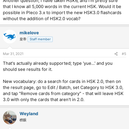
Another question; I have taken HSK6, and I'm pretty sure
that I know all 5,000 words in the current HSK. Would it be
possible in Pleco 3.x to import the new HSK3.0 flashcards
without the addition of HSK2.0 vocab?
mikelove
皇帝
Staff member
Mar 31, 2021
#5
That's actually already supported; type 'yue...' and you
should see results for it.
New vocabulary: do a search for cards in HSK 2.0, then on
the result page, go to Edit / Batch, set Category to HSK 3.0,
and tap "Remove cards from category" - that will leave HSK
3.0 with only the cards that aren't in 2.0.
Weyland
榜眼