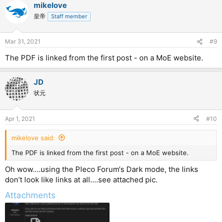
mikelove
皇帝
Staff member
Mar 31, 2021
#9
The PDF is linked from the first post - on a MoE website.
JD
状元
Apr 1, 2021
#10
mikelove said:
The PDF is linked from the first post - on a MoE website.
Oh wow....using the Pleco Forum‘s Dark mode, the links
don’t look like links at all....see attached pic.
Attachments