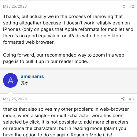
May 25, 2026
#2
Thanks, but actually we in the process of removing that
setting altogether because it doesn't work reliably even on
iPhones (only on pages that Apple reformats for mobile) and
there's no good equivalent on iPads with their desktop-
formatted web browser.
Going forward, our recommended way to zoom in a web
page is to pull it up in our reader mode.
amsinams
A
秀才
May 25, 2026
#3
thanks that also solves my other problem: in web-browser
mode, when a single- or multi-character word has been
selected by click, it is not possible to add more characters
or reduce the characters; but in reading mode (plain) you
have the option to do so again. Reading Mode it is!