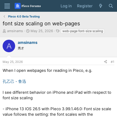
Log in
Register
Pleco 4.0 Beta Testing
font size scaling on web-pages
T
S
T
amsinams
May 25, 2026
web-page font-size scaling
h
t
a
r
a
g
amsinams
A
e
r
s
秀才
a
t
d
d
s
a
May 25, 2026
#1
t
t
a
e
When I open webpages for reading in Pleco, e.g.
r
t
孔乙己 - 鲁迅
e
r
I see different behavior on iPhone and iPad with respect to
font size scaling
- iPhone 13 IOS 26.5 with Pleco 3.99.1.46.0: Font size scale
value follows the setting: the font scales with the