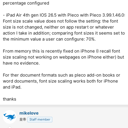
percentage configured
- iPad Air 4th gen IOS 26.5 with Pleco with Pleco 3.99.1.46.0:
Font size scale value does not follow the setting: the font
size is not changed, neither on app restart or whatever
action I take in addition; comparing font sizes it seems set to
the minimum value a user can configure: 70%.
From memory this is recently fixed on iPhone (I recall font
size scaling not working on webpages on iPhone either) but
have no evidence.
For ther document formats such as pleco add-on books or
word documents, font size scaling works both for iPhone
and iPad.
thanks
mikelove
皇帝
Staff member