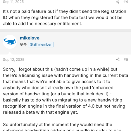
Sep 11, 2025
#4
It's not a paid feature but if they didn't send the Registration
ID when they registered for the beta test we would not be
able to add the necessary entitlement.
mikelove
皇帝
Staff member
Sep 12, 2025
#5
Sorry, I forgot about this (hadn't come up in a while) but
there's a licensing issue with handwriting in the current beta
that means that we're not able to give access to it to
anybody who doesn't already own the paid 'enhanced'
version of handwriting (or a bundle that includes it) -
basically has to do with us migrating to a new handwriting
recognition engine in the final version of 4.0 but not having
released a beta with that engine yet.
So unfortunately at the moment they would need the
enhanced handwriting add-on or a bundle in order to use