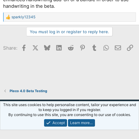
handwriting in the beta.
sparkly12345
R
e
a
You must log in or register to reply here.
c
t
i
Facebook
X
Bluesky
LinkedIn
Reddit
Pinterest
Tumblr
WhatsApp
Email
Li
Share:
o
n
s
:
Pleco 4.0 Beta Testing
Default Style
This site uses cookies to help personalise content, tailor your experience and
to keep you logged in if you register.
Terms and rules
Privacy policy
Help
R
By continuing to use this site, you are consenting to our use of cookies.
S
S
Accept
Learn more…
®
Community platform by XenForo
© 2010-2026 XenForo Ltd.