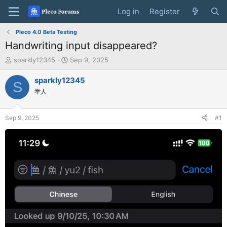
Log in
Register
Pleco 4.0 Beta Testing
Handwriting input disappeared?
T
S
sparkly12345
Sep 9, 2025
h
t
r
a
sparkly12345
S
e
r
举人
a
t
d
d
s
a
Sep 9, 2025
#1
t
t
a
e
r
t
e
r