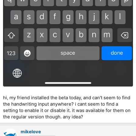
hi, my friend installed the beta today, and can't seem to find
the handwriting input anywhere? i cant seem to find a
setting to enable it or disable it. it was available for them on
the regular version though. any idea?
mikelove