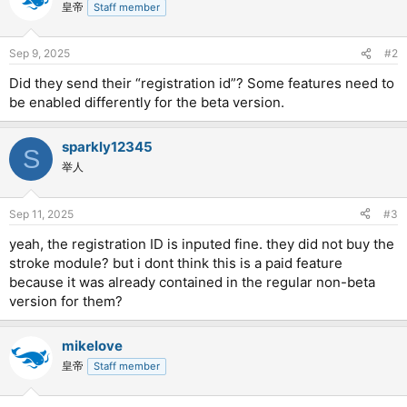
皇帝
Staff member
Sep 9, 2025
#2
Did they send their “registration id”? Some features need to
be enabled differently for the beta version.
sparkly12345
S
举人
Sep 11, 2025
#3
yeah, the registration ID is inputed fine. they did not buy the
stroke module? but i dont think this is a paid feature
because it was already contained in the regular non-beta
version for them?
mikelove
皇帝
Staff member